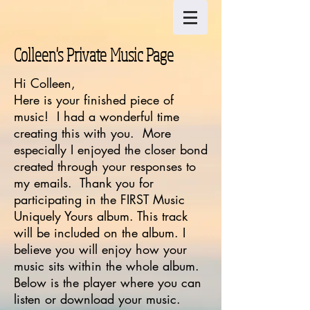
Colleen's Private Music Page
Hi Colleen,
Here is your finished piece of
music! I had a wonderful time
creating this with you. More
especially I enjoyed the closer bond
created through your responses to
my emails. Thank you for
participating in the FIRST Music
Uniquely Yours album. This track
will be included on the album. I
believe you will enjoy how your
music sits within the whole album.
Below is the player where you can
listen or download your music.