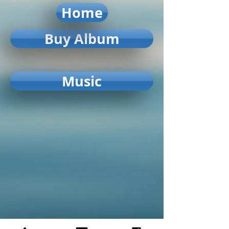
Home
Buy Album
Music