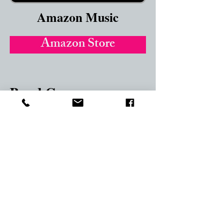
Amazon Music
Amazon Store
Band Camp
Band Camp
Google Play
GooglePlay