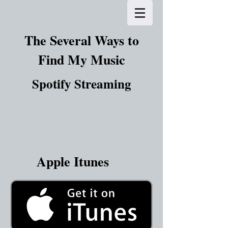
The Several Ways to
Find My Music
Spotify Streaming
Apple Itunes